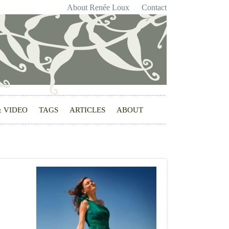
About Renée Loux
Contact
& VIDEO
TAGS
ARTICLES
ABOUT