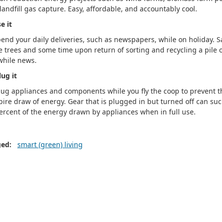
landfill gas capture. Easy, affordable, and accountably cool.
e it
end your daily deliveries, such as newspapers, while on holiday. S
 trees and some time upon return of sorting and recycling a pile 
while news.
ug it
ug appliances and components while you fly the coop to prevent t
ire draw of energy. Gear that is plugged in but turned off can suc
ercent of the energy drawn by appliances when in full use.
ged:
smart (green) living