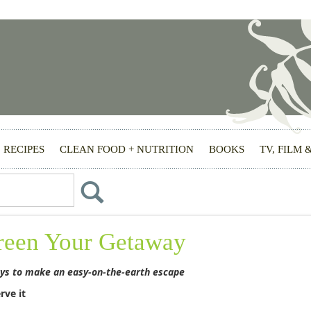
RECIPES
CLEAN FOOD + NUTRITION
BOOKS
TV, FILM 
reen Your Getaway
ys to make an easy-on-the-earth escape
rve it