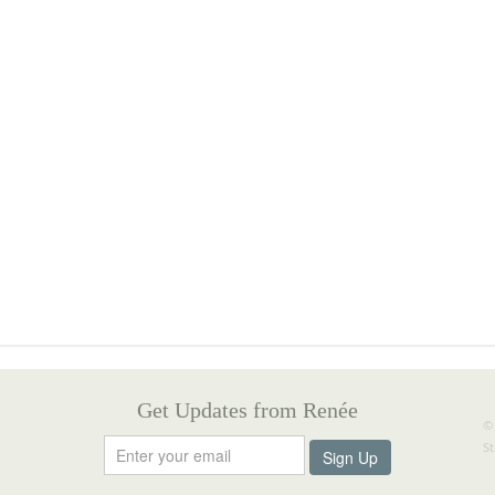
Get Updates from Renée
©
S