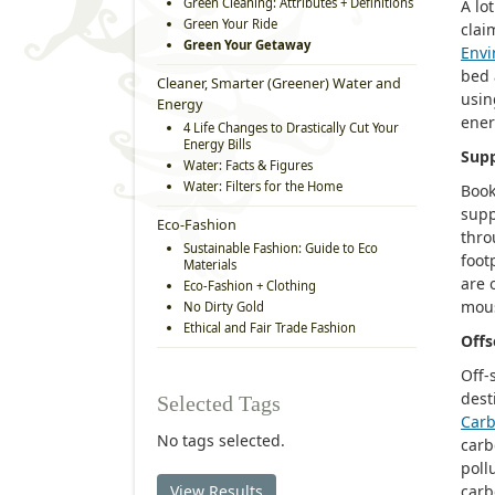
Green Cleaning: Attributes + Definitions
A lo
Green Your Ride
clai
Green Your Getaway
Envi
bed 
Cleaner, Smarter (Greener) Water and
usin
Energy
ener
4 Life Changes to Drastically Cut Your
Energy Bills
Supp
Water: Facts & Figures
Water: Filters for the Home
Book
supp
Eco-Fashion
thro
Sustainable Fashion: Guide to Eco
foot
Materials
are 
Eco-Fashion + Clothing
mous
No Dirty Gold
Ethical and Fair Trade Fashion
Offs
Off-
dest
Selected Tags
Car
No tags selected.
carb
poll
View Results
carb