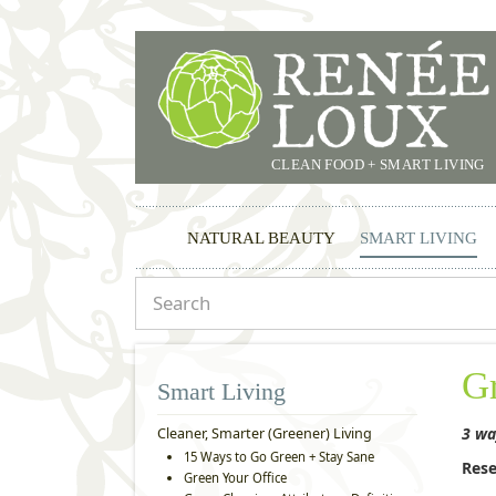
CLEAN FOOD + SMART LIVING
NATURAL BEAUTY
SMART LIVING
G
Smart Living
3 wa
Cleaner, Smarter (Greener) Living
15 Ways to Go Green + Stay Sane
Rese
Green Your Office