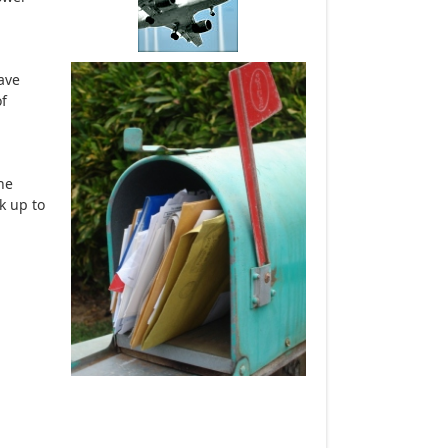
ave
of
he
k up to