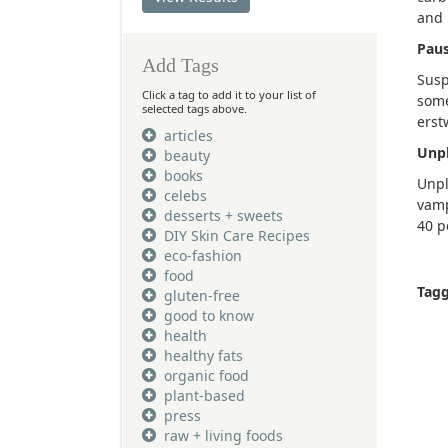
and 
Paus
Add Tags
Susp
Click a tag to add it to your list of
some
selected tags above.
erst
articles
Unpl
beauty
books
Unpl
celebs
vamp
desserts + sweets
40 p
DIY Skin Care Recipes
eco-fashion
food
Tag
gluten-free
good to know
health
healthy fats
organic food
plant-based
press
raw + living foods