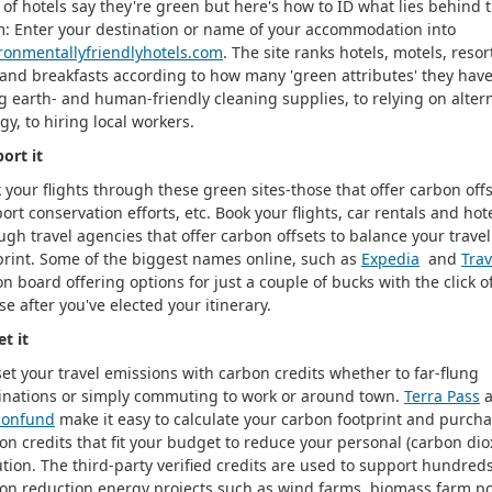
t of hotels say they're green but here's how to ID what lies behind 
m: Enter your destination or name of your accommodation into
ronmentallyfriendlyhotels.com
. The site ranks hotels, motels, resor
and breakfasts according to how many 'green attributes' they hav
g earth- and human-friendly cleaning supplies, to relying on alter
gy, to hiring local workers.
ort it
 your flights through these green sites-those that offer carbon offs
ort conservation efforts, etc. Book your flights, car rentals and hot
ugh travel agencies that offer carbon offsets to balance your trave
print. Some of the biggest names online, such as
Expedia
and
Trav
on board offering options for just a couple of bucks with the click o
e after you've elected your itinerary.
et it
set your travel emissions with carbon credits whether to far-flung
inations or simply commuting to work or around town.
Terra Pass
a
bonfund
make it easy to calculate your carbon footprint and purch
on credits that fit your budget to reduce your personal (carbon dio
ution. The third-party verified credits are used to support hundreds
on reduction energy projects such as wind farms, biomass farm p