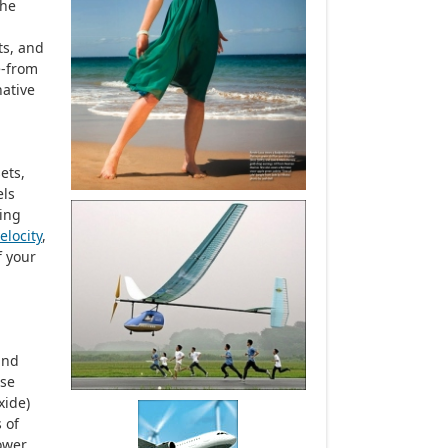
the
ts, and
e-from
native
ets,
els
ling
elocity
,
f your
nd
ase
xide)
 of
ower