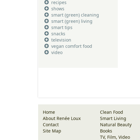
recipes
shows
smart (green) cleaning
smart (green) living
smart tips
snacks
television
vegan comfort food
video
Home
Clean Food
About Renée Loux
Smart Living
Contact
Natural Beauty
Site Map
Books
TV, Film, Video