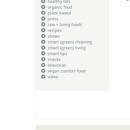
healthy fats
organic food
plant-based
press
raw + living foods
recipes
shows
smart (green) cleaning
smart (green) living
smart tips
snacks
television
vegan comfort food
video