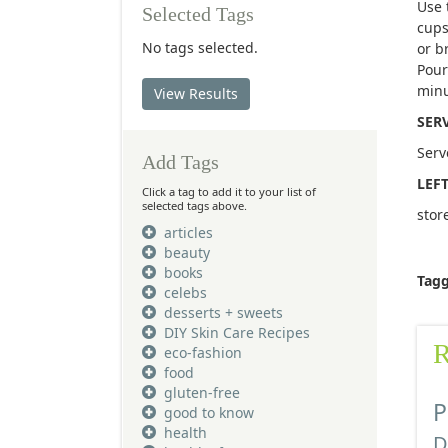
Use 
Selected Tags
cups
No tags selected.
or b
Pour
minu
View Results
SER
Serv
Add Tags
LEF
Click a tag to add it to your list of
selected tags above.
stor
articles
beauty
books
Tag
celebs
desserts + sweets
DIY Skin Care Recipes
R
eco-fashion
food
gluten-free
P
good to know
health
D