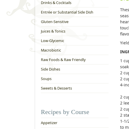
Drinks & Cocktails
Thes
Entrée or Substantial Side Dish
seas
hear
Gluten-Sensitive
touc
Juices & Tonics
flav
Low-Glycemic
Yiel
Macrobiotic
ING
Raw Foods & Raw Friendly
1 cu
soak
Side Dishes
2 cu
2 cu
Soups
4-in
Sweets & Desserts
2 cu
2 le
2 cu
Recipes by Course
2 sta
1-1/
Appetizer
to m