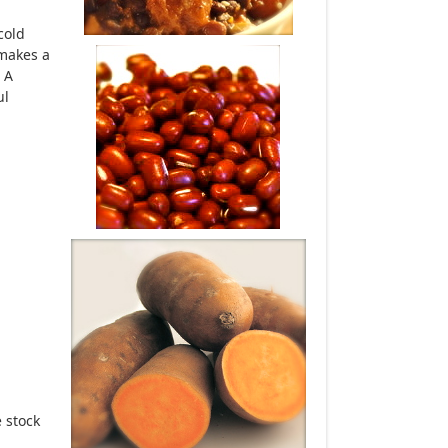
cold
 makes a
 A
ul
 stock