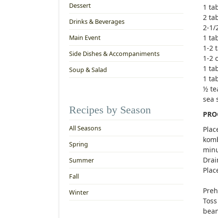
Dessert
1 ta
2 ta
Drinks & Beverages
2-1/
1 ta
Main Event
1-2 
Side Dishes & Accompaniments
1-2 
1 ta
Soup & Salad
1 ta
½ te
sea 
Recipes by Season
PRO
All Seasons
Plac
komb
Spring
minu
Drai
Summer
Plac
Fall
Preh
Winter
Toss
bean