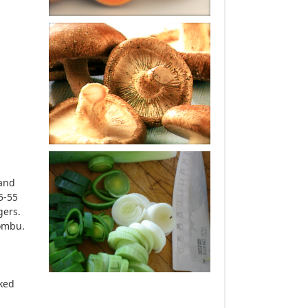
 and
5-55
gers.
kombu.
oked