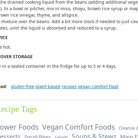
the drained cooking liquid from the beans (adding additional veget
). In a bowl or pitcher, mix in miso, shoyu, brown rice syrup or map
rown rice vinegar, thyme, and allspice.
 mixture over the beans. Add a bit more stock if needed to just co
tes, until the liquid is absorbed and reduced to a syrup.
VICE
e hot.
TOVER STORAGE
e in a sealed container in the fridge for up to 3 or 4 days.
ged:
gluten-free
plant-based
recipes
vegan comfort food
ecipe Tags
ower Foods
Vegan Comfort Foods
Cleanse 
Soups & Stews
esserts
Main E
Small Bites
Salads