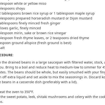
blespoon white or yellow miso
blespoons shoyu
2 tablespoons brown rice syrup or 1 tablespoon maple syrup
blespoons prepared horseradish mustard or Dijon mustard
tablespoons finely minced fresh ginger
cloves garlic, finely minced
blespoon mirin, sake or brown rice vinegar
blespoon fresh thyme leaves, or 2 teaspoons dried thyme
aspoon ground allspice (fresh ground is best)
salt
CEDURE:
e the drained beans in a large saucepan with filtered water, stock,
u. Bring to a boil and reduce heat to medium-low to simmer for 4
tes. The beans should be whole, but easily smushed with your fin
n off extra liquid and set aside to mix the seasonings in. Discard 
e beans in a casserole dish (preferably with a lid).
eat the oven to 350°F.
 the sweet potato, leek, shitaki mushrooms and celery with the co
s.