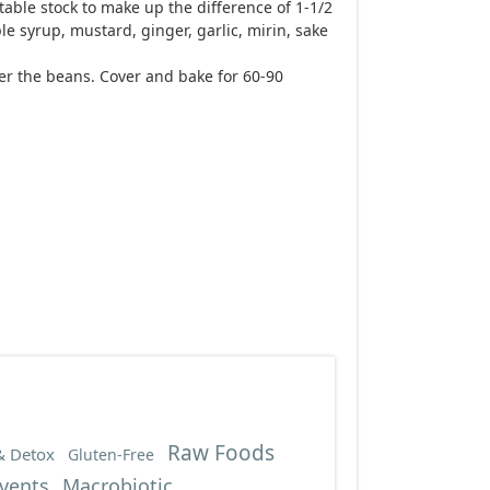
able stock to make up the difference of 1-1/2
le syrup, mustard, ginger, garlic, mirin, sake
ver the beans. Cover and bake for 60-90
Raw Foods
& Detox
Gluten-Free
vents
Macrobiotic