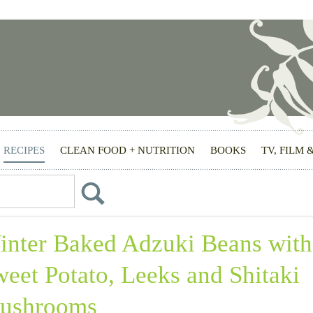
RECIPES
CLEAN FOOD + NUTRITION
BOOKS
TV, FILM 
inter Baked Adzuki Beans with
eet Potato, Leeks and Shitaki
ushrooms