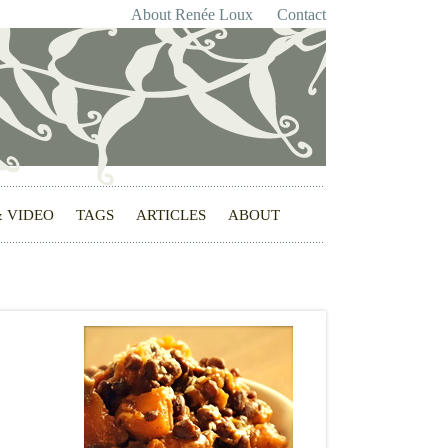
About Renée Loux
Contact
& VIDEO
TAGS
ARTICLES
ABOUT