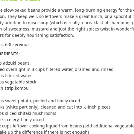
e slow-baked beans provide a warm, long-burning energy for the 
on. They keep well, so leftovers make a great lunch, or a spoonful
ty addition to miso soup (which is really a breakfast of champions).
h of sweetness, mustard and just the right spices twist in wonderf
ors for deeply nourishing satisfaction.
ds: 6-8 servings
REDIENTS:
p adzuki beans,
ed overnight in 3 cups filtered water, drained and rinsed
ps filtered water
ps vegetable stock
ch strip kombu
ps sweet potato, peeled and finely diced
eks (white part only), cleaned and cut into ½-inch pieces
ps sliced shitaki mushrooms
lks celery, finely diced
2 cups leftover cooking liquid from beans (add additional vegetable
ake up the difference if there is not enough)