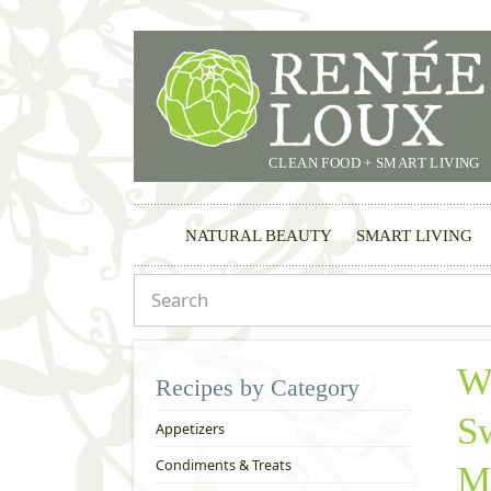
CLEAN FOOD + SMART LIVING
NATURAL BEAUTY
SMART LIVING
W
Recipes by Category
Sw
Appetizers
Condiments & Treats
M