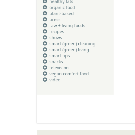
healthy fats
organic food
plant-based
press
raw + living foods
recipes
shows
smart (green) cleaning
smart (green) living
smart tips
snacks
television
vegan comfort food
video