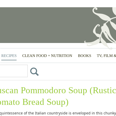
RECIPES
CLEAN FOOD + NUTRITION
BOOKS
TV, FILM 
uscan Pommodoro Soup (Rusti
omato Bread Soup)
quintessence of the Italian countryside is enveloped in this chunky