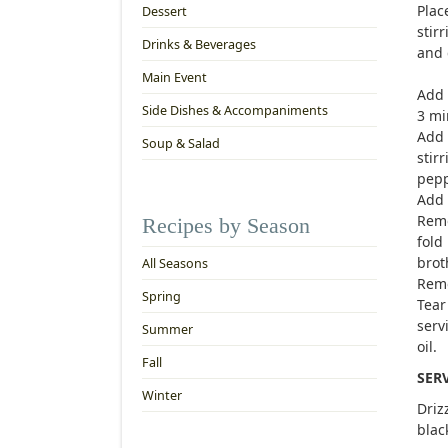
Plac
Dessert
stir
Drinks & Beverages
and 
Main Event
Add 
Side Dishes & Accompaniments
3 mi
Add 
Soup & Salad
stir
pepp
Add 
Remo
Recipes by Season
fold
brot
All Seasons
Remo
Spring
Tear
serv
Summer
oil.
Fall
SER
Winter
Driz
blac