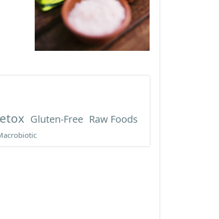
etox
Gluten-Free
Raw Foods
Macrobiotic