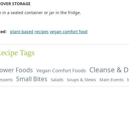
TOVER STORAGE
e in a sealed container or jar in the fridge.
ged:
plant-based
recipes
vegan comfort food
ecipe Tags
Cleanse & D
ower Foods
Vegan Comfort Foods
Small Bites
sserts
Salads
Soups & Stews
Main Events