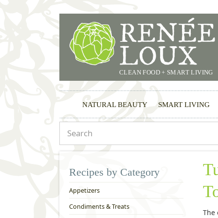
CLEAN FOOD + SMART LIVING
NATURAL BEAUTY
SMART LIVING
T
Recipes by Category
T
Appetizers
Condiments & Treats
The 