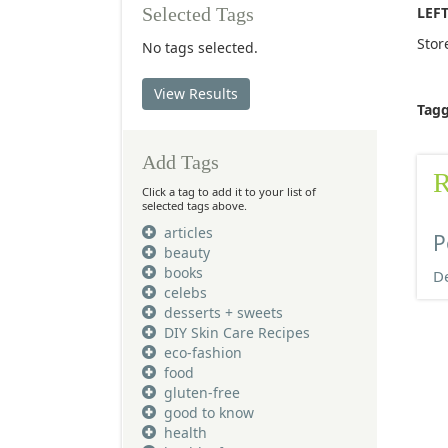
LEF
Selected Tags
Stor
No tags selected.
View Results
Tag
Add Tags
R
Click a tag to add it to your list of
selected tags above.
articles
P
beauty
books
De
celebs
desserts + sweets
DIY Skin Care Recipes
eco-fashion
food
gluten-free
good to know
health