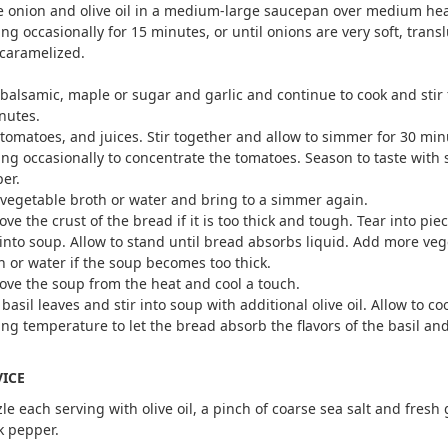
e onion and olive oil in a medium-large saucepan over medium hea
ring occasionally for 15 minutes, or until onions are very soft, trans
caramelized.
balsamic, maple or sugar and garlic and continue to cook and stir f
nutes.
tomatoes, and juices. Stir together and allow to simmer for 30 min
ring occasionally to concentrate the tomatoes. Season to taste with 
er.
vegetable broth or water and bring to a simmer again.
ve the crust of the bread if it is too thick and tough. Tear into pie
 into soup. Allow to stand until bread absorbs liquid. Add more ve
h or water if the soup becomes too thick.
ve the soup from the heat and cool a touch.
 basil leaves and stir into soup with additional olive oil. Allow to coo
ing temperature to let the bread absorb the flavors of the basil and
VICE
zle each serving with olive oil, a pinch of coarse sea salt and fres
k pepper.