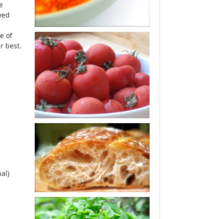
e
rved
e of
r best.
al)