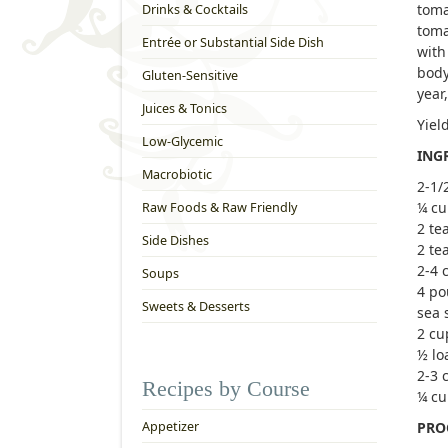
toma
Drinks & Cocktails
toma
Entrée or Substantial Side Dish
with
body
Gluten-Sensitive
year
Juices & Tonics
Yiel
Low-Glycemic
ING
Macrobiotic
2-1/
¼ cu
Raw Foods & Raw Friendly
2 te
Side Dishes
2 te
2-4 c
Soups
4 po
Sweets & Desserts
sea 
2 cu
½ lo
2-3 
Recipes by Course
¼ cu
Appetizer
PRO