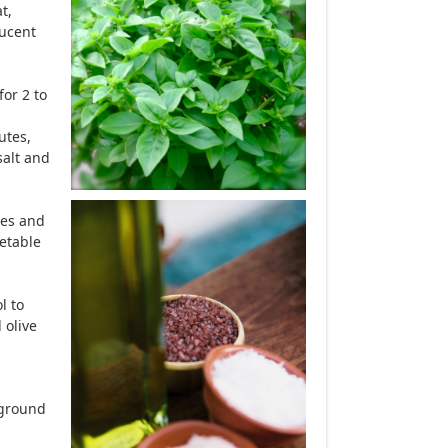
t,
lucent
or 2 to
utes,
salt and
ces and
getable
l to
 olive
h ground