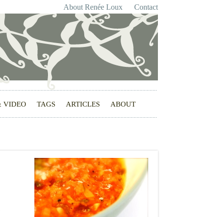
About Renée Loux
Contact
& VIDEO
TAGS
ARTICLES
ABOUT
c