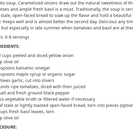
to soup. Caramelized onions draw out the natural sweetness of th
toes and ample fresh basil is a must. Traditionally, the soup is se
 stale, open-faced bread to soak up the flavor and hold a beautiful
. Keeps well and is almost better the second day. Delicious any tim
, but especially in late summer when tomatoes and basil are at thei
ds: 6-8 servings
REDIENTS:
2 cups peeled and diced yellow onion
p olive oil
aspoons balsamic vinegar
aspoons maple syrup or organic sugar
loves garlic, cut into slivers
unds ripe tomatoes, diced with their juiced
salt and fresh ground black pepper
ps vegetable broth or filtered water if necessary
af stale or lightly toasted open-faced bread, torn into pieces (option
cups fresh basil leaves, torn
p olive oil
CEDURE: