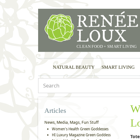
CLEAN FOOD + SMART LIVING
NATURAL BEAUTY
SMART LIVING
W
Articles
L
News, Media, Mags, Fun Stuff
Women's Health Green Goddesses
HI Luxury Magazine Green Goddess
Tote