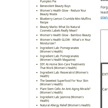
Pumpkin Pie
Benevolent Beauty Buys
Forg
Women's Health Glow - Reduce Your
leas
Beauty Waste
plan
Blueberry-Lemon Crumble Mini Muffins
Recipe
Beauty Marks: What Do Natural
Cosmetic Labels Really Mean?
Women's Health Glow - Bamboo Beauty
Women's Health GLOW - What's in Your
Moisturizer?
Ingredient Lab: Pomegranates
(Women's Health)
Ingredient Lab: Pomegranates
(Women's Health Magazine)
DIY: At-Home Skin-Care Treatments
That Work (Women's Health)
Ingredient Lab: Resveratrol (Women's
EXT
Health)
The Sweetest Superfood For Your Skin
(Women's Health)
Car
Plant Stem Cells: An Anti-Aging Miracle?
(Women's Health)
Ingredient Lab: Jasmine (Women's
Health)
Natural Allergy Relief (Women's Health)