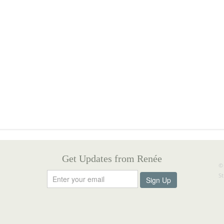
Get Updates from Renée
©
S