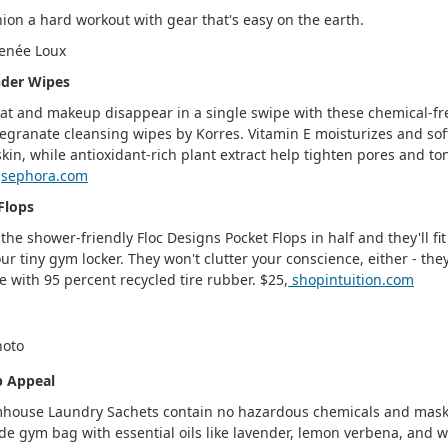
ion a hard workout with gear that's easy on the earth.
enée Loux
der Wipes
t and makeup disappear in a single swipe with these chemical-fr
granate cleansing wipes by Korres. Vitamin E moisturizes and sof
skin, while antioxidant-rich plant extract help tighten pores and to
,
sephora.com
Flops
 the shower-friendly Floc Designs Pocket Flops in half and they'll fit
our tiny gym locker. They won't clutter your conscience, either - the
 with 95 percent recycled tire rubber. $25,
shopintuition.com
b Appeal
house Laundry Sachets contain no hazardous chemicals and mask
de gym bag with essential oils like lavender, lemon verbena, and w