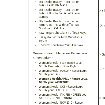
DIY Reader Beauty Tricks: Fact or
Fiction? ASPIRIN MASK
DIY Reader Beauty Tricks: Fact or
> C
Fiction? How to Get Rid of Shaving
Bumps
DIY Reader Beauty Tricks: Fact or
Fiction? Do This With Coffee, Say
Din
Goodbye to Cellulite.
Raw (Vegan) Chocolate Truffles 3 Ways
5 Ways to Get the Most Out of Your
Serum
5 Serums That Make Your Skin Glow
Womens Health Magazine, Renee Loux
> S
Green Column
Women's Health FEB > Renee Loux,
GREEN Renovation Done Right
Rin
Women's Health MARCH > Renee Loux,
GREEN your PAD
Women's Health APRIL > Renee Loux,
GREEN your WORKOUT
Women's Health OCT > Renee Loux,
GREEN your BEAUTY ROUTINE
Women's Health JAN/FEB > GREEN your
>Tu
GATHERING/ENTERTAINING
Women's Health NOV 2010 > Renee