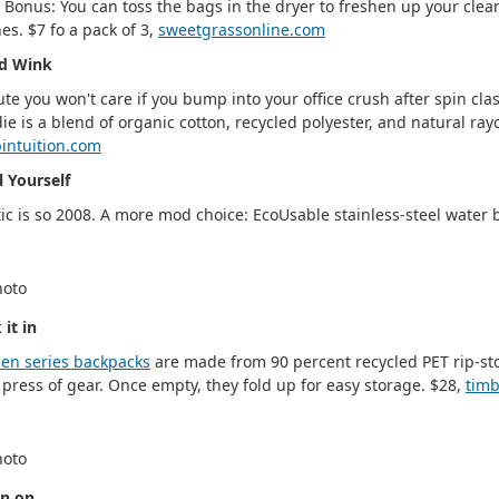
c. Bonus: You can toss the bags in the dryer to freshen up your clea
hes. $7 fo a pack of 3,
sweetgrassonline.com
d Wink
ute you won't care if you bump into your office crush after spin clas
ie is a blend of organic cotton, recycled polyester, and natural ray
intuition.com
l Yourself
tic is so 2008. A more mod choice: EcoUsable stainless-steel water 
 it in
en series backpacks
are made from 90 percent recycled PET rip-stop
press of gear. Once empty, they fold up for easy storage. $28,
tim
n on