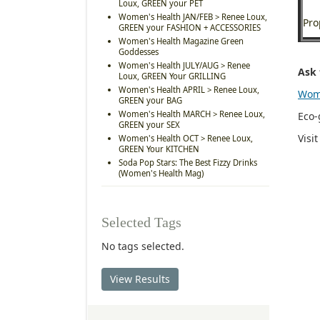
Loux, GREEN your PET
Women's Health JAN/FEB > Renee Loux,
Pro
GREEN your FASHION + ACCESSORIES
Women's Health Magazine Green
Goddesses
Women's Health JULY/AUG > Renee
Ask 
Loux, GREEN Your GRILLING
Women's Health APRIL > Renee Loux,
Wom
GREEN your BAG
Women's Health MARCH > Renee Loux,
Eco-
GREEN your SEX
Visi
Women's Health OCT > Renee Loux,
GREEN Your KITCHEN
Soda Pop Stars: The Best Fizzy Drinks
(Women's Health Mag)
Selected Tags
No tags selected.
View Results