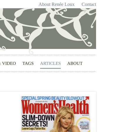
About Renée Loux
Contact
& VIDEO
TAGS
ARTICLES
ABOUT