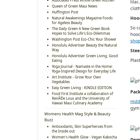
Associated Press Whole Green Kitchen
lila
Queen of Green Maui News
clot
Huffington Post
Hoo
Natural Awakenings Magazine Foods
for Ageless Beauty
So c
The Daily Green A New Green Book
Hopes to Solve Life's Eco-Dilemmas
hood
Washington Post Eco-Chic Your Shower
shop
Honolulu Advertiser Beauty the Natural
Way
Stee
Honolulu Advertiser Green Living, Good
Plas
Eating
Yoga Journal - Namaste in the Home:
Yoga-Inspired Design for Everyday Life
Art Institute - Grow Your Own
Vegetables
Easy Green Living - KINDLE EDITION
Pack
Food First Institute a collaboration of
RenÃ©e Loux and the University of
Hidd
Hawaii Maui Culinary Academy
gym 
Womens Health Mag Style & Beauty
Buzz
Antioxidants, Skin Superheroes from
the Inside out
Women's Health Glow - Vegan Kabocha
Dow