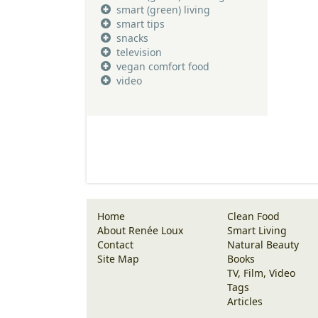
smart (green) living
smart tips
snacks
television
vegan comfort food
video
Home
Clean Food
About Renée Loux
Smart Living
Contact
Natural Beauty
Site Map
Books
TV, Film, Video
Tags
Articles