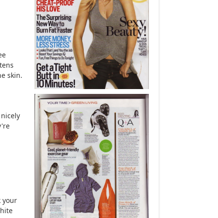
ee
tens
ne skin.
 nicely
y're
 your
hite