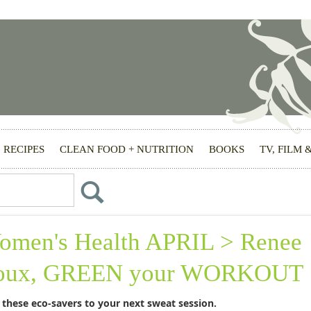
RECIPES
CLEAN FOOD + NUTRITION
BOOKS
TV, FILM 
omen's Health APRIL > Renee
oux, GREEN your WORKOUT
 these eco-savers to your next sweat session.