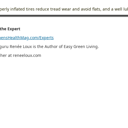
perly inflated tires reduce tread wear and avoid flats, and a well l
the Expert
ensHealthMag.com/Experts
guru Renée Loux is the Author of Easy Green Living.
t her at reneeloux.com