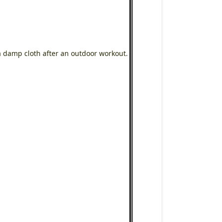
a damp cloth after an outdoor workout.