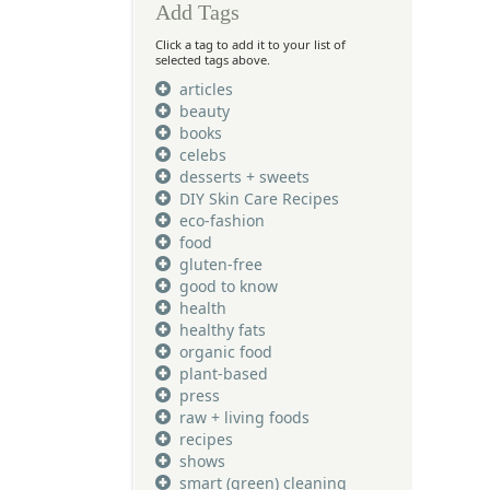
Add Tags
Click a tag to add it to your list of
selected tags above.
articles
beauty
books
celebs
desserts + sweets
DIY Skin Care Recipes
eco-fashion
food
gluten-free
good to know
health
healthy fats
organic food
plant-based
press
raw + living foods
recipes
shows
smart (green) cleaning