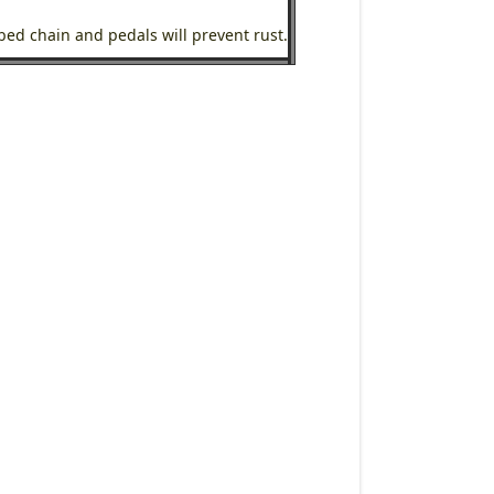
ubed chain and pedals will prevent rust.