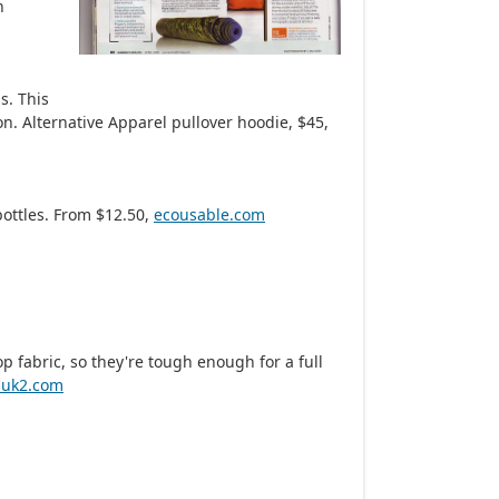
n
s. This
on. Alternative Apparel pullover hoodie, $45,
bottles. From $12.50,
ecousable.com
 fabric, so they're tough enough for a full
buk2.com