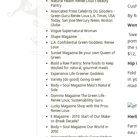
Natural Health Renee Loux's Beauty
Pantry
Cush
Associated Press Celebrity Do Gooders -
By R
Green Guru Renée Loux L.A. Times, USA
Today, San Jose Mercury News, Boston
Won
Globe
Vogue Supernatural Woman
Swea
Shape Magazine
pome
L.A. Confidential Green Goddess: Renee
the 
Loux
Sunset Magazine Be your own Queen of
$12
Green
Hip 
Build a Raw Pantry: Nine foods to keep
stocked for natural, gourmet meals
Fold
Experience Life Greener Goddess
in y
Variety [do good] Going Green
made
Body + Soul Magazine Maui's Natural
Side
Domino Magazine The Green Life -
Renée Loux, Sustainablility Guru
Lucky Magazine Shop with the Pros:
Renee Loux
Her
E Magazine - 2010: Start of Our Make-
or-Break Decade?
Farm
Body + Soul Magazine Our World in
2050
eau 