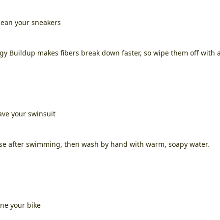
lean your sneakers
gy Buildup makes fibers break down faster, so wipe them off with 
ave your swinsuit
se after swimming, then wash by hand with warm, soapy water.
ne your bike