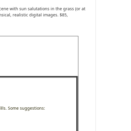
ne with sun salutations in the grass (or at
ical, realistic digital images. $85,
ills. Some suggestions: