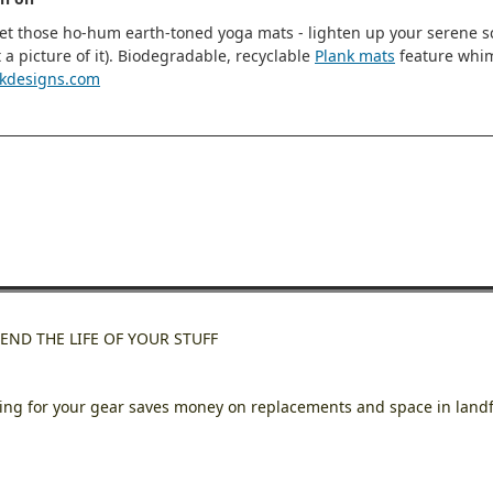
et those ho-hum earth-toned yoga mats - lighten up your serene sce
t a picture of it). Biodegradable, recyclable
Plank mats
feature whims
kdesigns.com
END THE LIFE OF YOUR STUFF
ing for your gear saves money on replacements and space in landf